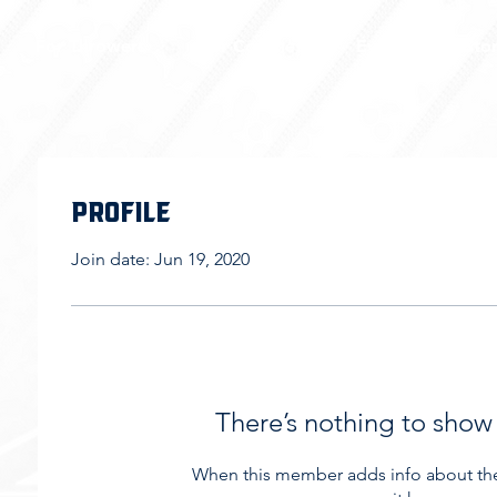
For Throwers
For Coaches
Events
Sto
Profile
Join date: Jun 19, 2020
There’s nothing to show
When this member adds info about the