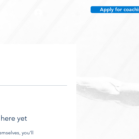
Apply for coach
re
 here yet
mselves, you’ll