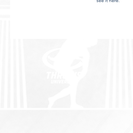
see it here.