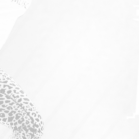
For Throwers
For Coaches
Events
Store