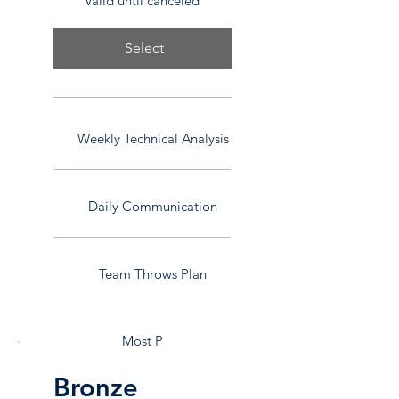
Valid until canceled
Select
Weekly Technical Analysis
Daily Communication
Team Throws Plan
Most P
Bronze