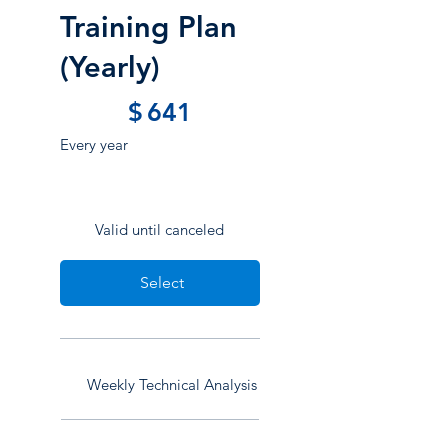
Training Plan
(Yearly)
$641
$
641
Every year
Valid until canceled
Select
Weekly Technical Analysis