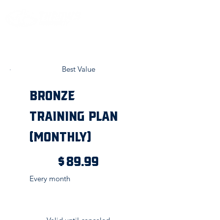
Best Value
Bronze
Training Plan
(Monthly)
$89.99
$
89.99
Every month