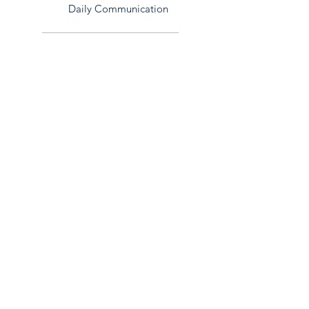
Daily Communication
Team Throws Plan
Add terms and conditions