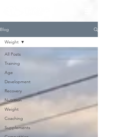
Blog
Weight
All Posts
Training
Age
Development
Recovery
Nutrition
Weight
Coaching
Supplements
Competition