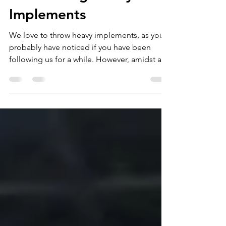
of Throwing Heavy
Implements
We love to throw heavy implements, as you
probably have noticed if you have been
following us for a while. However, amidst all
of the...