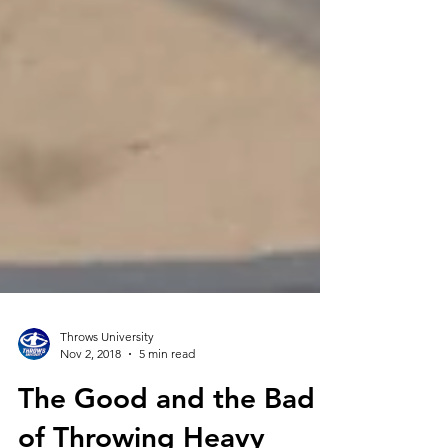
Throws University
Nov 2, 2018
5 min read
The Good and the Bad