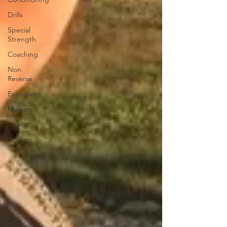
Drills
Special
Strength
Coaching
Non
Reverse
Exercises
Masters
Javelin