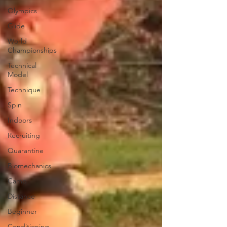
Olympics
Glide
World
Championships
Technical
Model
Technique
Spin
Indoors
Recruiting
Quarantine
Biomechanics
Camp
Distance
Beginner
Conditioning