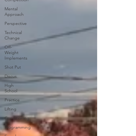
Mental
Approach
Perspective
Technical
Change
Off-
Weight
Implements
Shot Put
Discus
High
School
Practice
Lifting
Conditioning
Programming