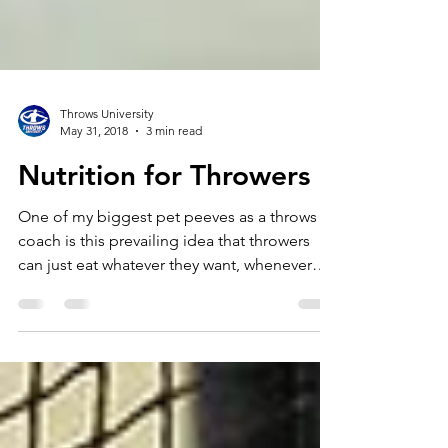
Throws University
May 31, 2018
3 min read
Nutrition for Throwers
One of my biggest pet peeves as a throws
coach is this prevailing idea that throwers
can just eat whatever they want, whenever
they want....