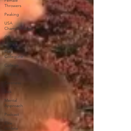
Female
Throwers
Peaking
USA
Championships
Off
Season
Post-
Collegiate
College
Mobility
Soreness
Sick
Mental
Approach
Podcast
Elite
Athlete