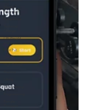
Mental
Approach
Perspective
Technical
Change
Off-Weight
Implements
Shot Put
Discus
High School
Practice
Lifting
Conditioning
Programming
Female
Throwers