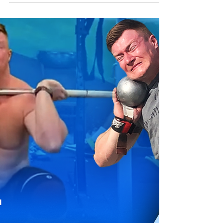
Training Session
Throwing has countless facets and numerous
variables that factor into overall
development. There are many moving
pieces behind shot put...