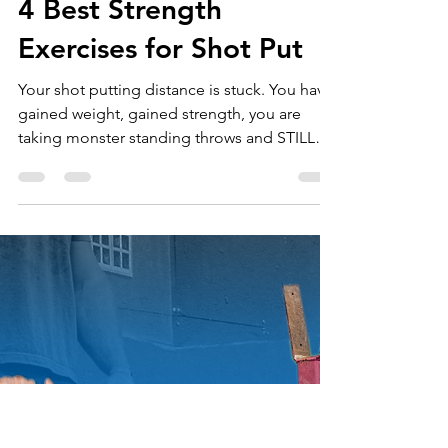
Throws University
Nov 2, 2020
5 min read
4 Best Strength
Exercises for Shot Put
Your shot putting distance is stuck. You have
gained weight, gained strength, you are
taking monster standing throws and STILL
can’t...