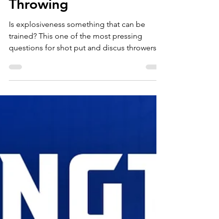
Explosiveness for
Throwing
Is explosiveness something that can be
trained? This one of the most pressing
questions for shot put and discus throwers
who...