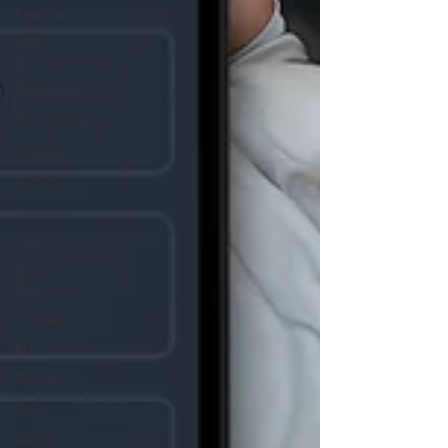
Peaking
USA
Championships
Off Season
Post-Collegiate
College
Mobility
Soreness
Sick
Mental
Approach
Podcast
Elite Athlete
Olympics
Glide
World