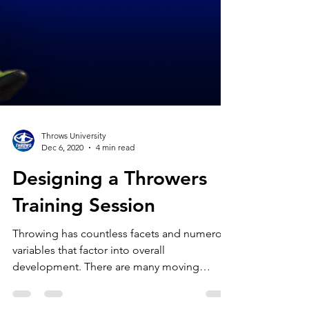
Throws University
Dec 6, 2020
4 min read
Designing a Throwers