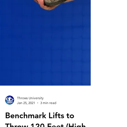
Throws University