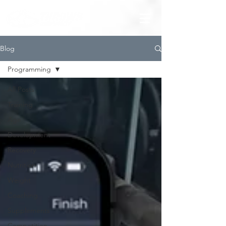
Blog
Programming
All Posts
Training
Age
Development
Recovery
Nutrition
Weight
Coaching
Supplements
Competition