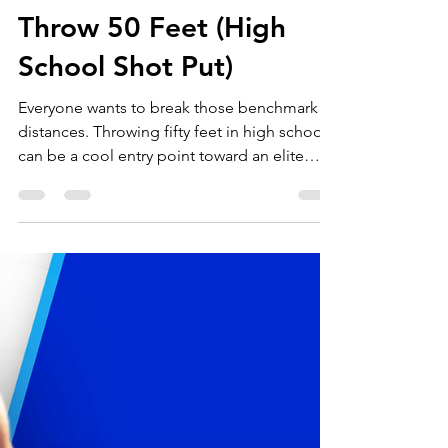
Throws University
Dec 14, 2020
4 min read
Benchmark Lifts to
Throw 50 Feet (High
School Shot Put)
Everyone wants to break those benchmark
distances. Throwing fifty feet in high school
can be a cool entry point toward an elite
level of...