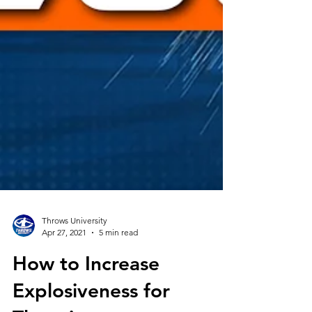
Throws University
Apr 27, 2021
5 min read
How to Increase