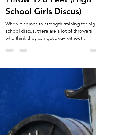
Jan 25, 2021
3 min read
Benchmark Lifts to
Throw 120 Feet (High
School Girls Discus)
When it comes to strength training for high
school discus, there are a lot of throwers
who think they can get away without
strength...