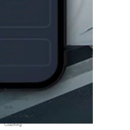
Championships
Technical Model
Technique
Spin
Indoors
Recruiting
Quarantine
Biomechanics
Camp
Distance
Beginner
Conditioning
Drills
Special Strength
Coaching