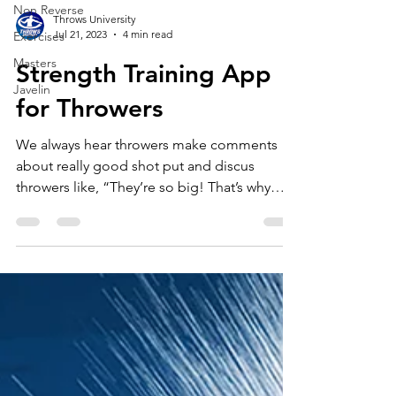
Non Reverse
Exercises
Throws University
Masters
Jul 21, 2023
4 min read
Javelin
Strength Training App
for Throwers
We always hear throwers make comments
about really good shot put and discus
throwers like, “They’re so big! That’s why
they throw far.”...