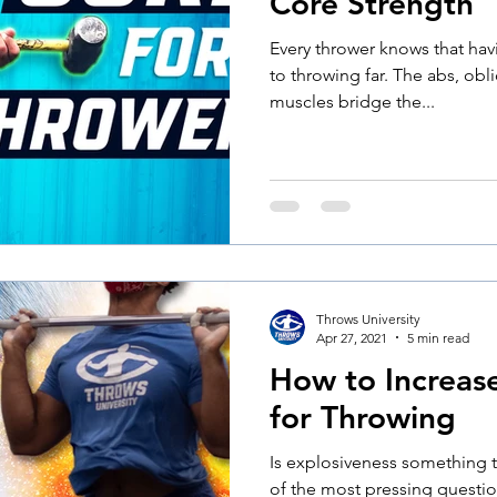
Core Strength
Every thrower knows that havi
to throwing far. The abs, obl
muscles bridge the...
Throws University
Apr 27, 2021
5 min read
How to Increas
for Throwing
Is explosiveness something t
of the most pressing questio