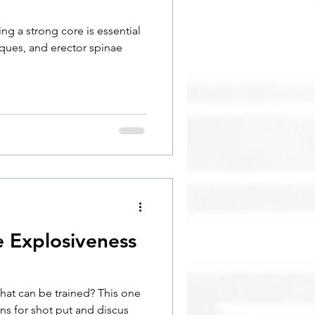
ng a strong core is essential
iques, and erector spinae
e Explosiveness
hat can be trained? This one
ns for shot put and discus