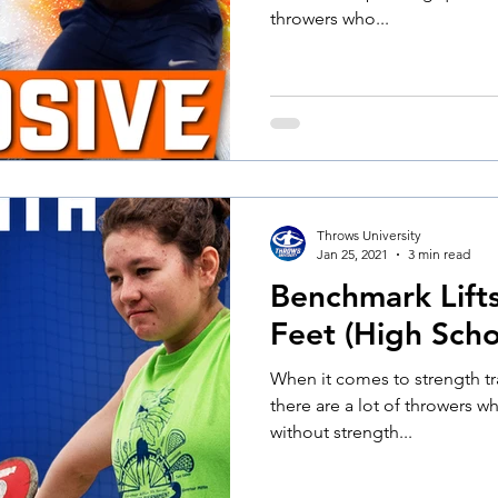
throwers who...
Throws University
Jan 25, 2021
3 min read
Benchmark Lift
Feet (High Schoo
When it comes to strength tr
there are a lot of throwers w
without strength...