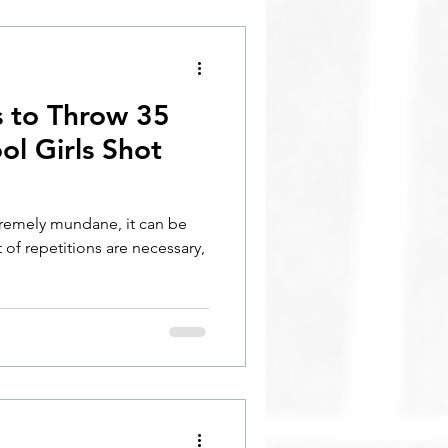
s to Throw 35
ol Girls Shot
tremely mundane, it can be
 of repetitions are necessary,