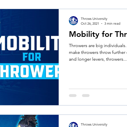
Throws University
Oct 26, 2021
3 min read
Mobility for Th
Throwers are big individuals
make throwers throw further
and longer levers, throwers...
Throws University