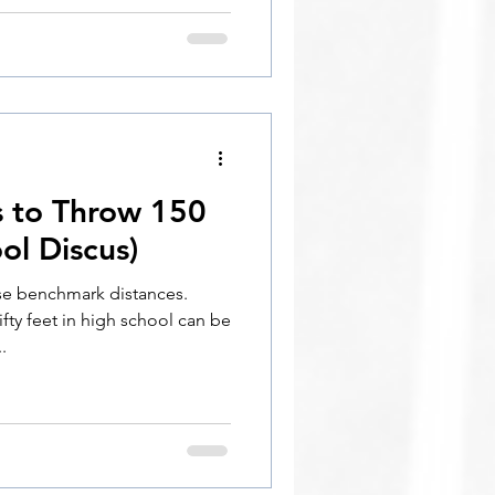
s to Throw 150
ol Discus)
se benchmark distances.
ty feet in high school can be
.