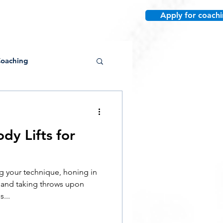
Apply for coach
re
oaching
dy Lifts for
Conditioning
 your technique, honing in
Post-Collegiate
, and taking throws upon
...