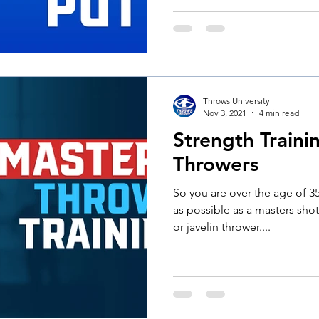
Throws University
Nov 3, 2021
4 min read
Strength Traini
Throwers
So you are over the age of 35
as possible as a masters sho
or javelin thrower....