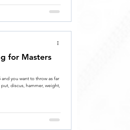
ng for Masters
 and you want to throw as far
t put, discus, hammer, weight,