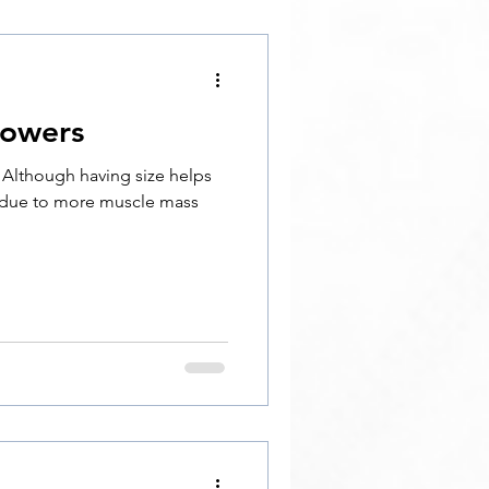
rowers
. Although having size helps
 due to more muscle mass