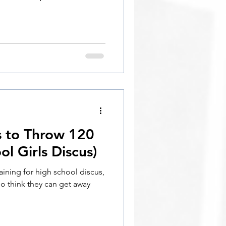
s to Throw 120
l Girls Discus)
aining for high school discus,
ho think they can get away