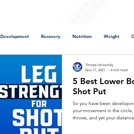
For Throwers
For Coaches
Events
Sto
Development
Recovery
Nutrition
Weight
C
Mental Approach
Perspective
Technical Change
Throws University
Nov 17, 2021
4 min read
5 Best Lower Bo
ot Put
Discus
High School
Practice
Lifting
Shot Put
So you have been developing
wers
Peaking
USA Championships
Off Season
your movement in the circle
throws, and yet your distances
ness
Sick
Mental Approach