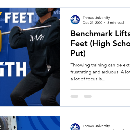
Throws University
Dec 21, 2020
5 min read
Benchmark Lift
Feet (High Scho
Put)
Throwing training can be ex
frustrating and arduous. A lot
a lot of focus is...
Throws University