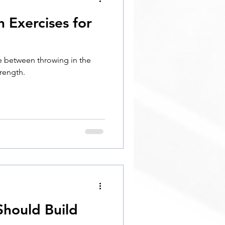
h Exercises for
ge between throwing in the
rength.
hould Build