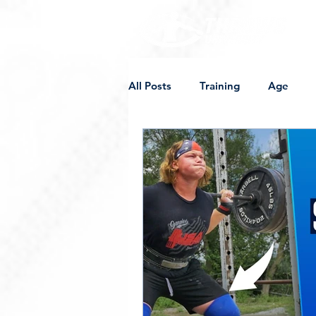
All Posts
Training
Age
Supplements
Competition
Off-Weight Implements
Sh
Programming
Female Thro
College
Mobility
Sore