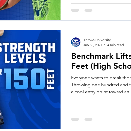
Throws University
Jan 18, 2021
4 min read
Benchmark Lift
Feet (High Scho
Everyone wants to break tho
Throwing one hundred and fif
a cool entry point toward an..