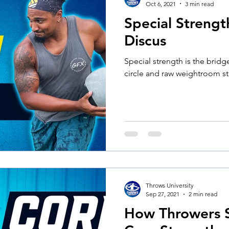
Oct 6, 2021
3 min read
Special Strengt
Discus
Special strength is the brid
circle and raw weightroom st
Throws University
Sep 27, 2021
2 min read
How Throwers S