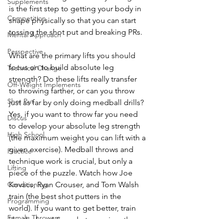
Supplements
is the first step to getting your body in 
Competition
shape physically so that you can start 
tossing the shot put and breaking PRs.
Mental Approach
Perspective
What are the primary lifts you should 
focus on to build absolute leg 
Technical Change
strength? Do these lifts really transfer 
Off-Weight Implements
to throwing farther, or can you throw 
Shot Put
just as far by only doing medball drills? 
Yes, if you want to throw far you need 
Discus
to develop your absolute leg strength 
High School
(the maximum weight you can lift with a 
given exercise). Medball throws and 
Practice
technique work is crucial, but only a 
Lifting
piece of the puzzle. Watch how Joe 
Conditioning
Kovacs, Ryan Crouser, and Tom Walsh 
train (the best shot putters in the 
Programming
world). If you want to get better, train 
Female Throwers