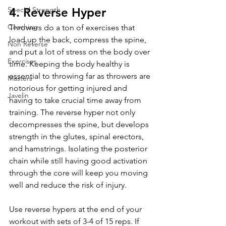
4. Reverse Hyper
Special Strength
Coaching
Throwers do a ton of exercises that 
load up the back, compress the spine, 
Non Reverse
and put a lot of stress on the body over 
Exercises
time. Keeping the body healthy is 
essential to throwing far as throwers are 
Masters
notorious for getting injured and 
Javelin
having to take crucial time away from 
training. The reverse hyper not only 
decompresses the spine, but develops 
strength in the glutes, spinal erectors, 
and hamstrings. Isolating the posterior 
chain while still having good activation 
through the core will keep you moving 
well and reduce the risk of injury.
Use reverse hypers at the end of your 
workout with sets of 3-4 of 15 reps. If 