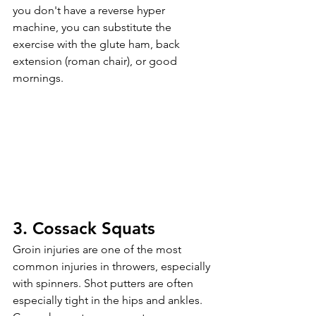
you don't have a reverse hyper 
machine, you can substitute the 
exercise with the glute ham, back 
extension (roman chair), or good 
mornings. 
3. Cossack Squats
Groin injuries are one of the most 
common injuries in throwers, especially 
with spinners. Shot putters are often 
especially tight in the hips and ankles. 