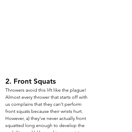
2. Front Squats
Throwers avoid this lift like the plague! 
Almost every thrower that starts off with 
us complains that they can't perform 
front squats because their wrists hurt. 
However, a) they've never actually front 
squatted long enough to develop the 