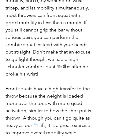
mobility, and b) by working on wrist, 
tricep, and lat mobility simultaneously, 
most throwers can front squat with 
good mobility in less than a month. If 
you still cannot grip the bar without 
serious pain, you can perform the 
zombie squat instead with your hands 
out straight. Don't make that an excuse 
to go light though, we had a high 
schooler zombie squat 450lbs after he 
broke his wrist!
Front squats have a high transfer to the 
throw because the weight is loaded 
more over the toes with more quad 
activation, similar to how the shot put is 
thrown. Although you can't go quite as 
heavy as our 
#1
 lift, it is a great exercise 
to improve overall mobility while 