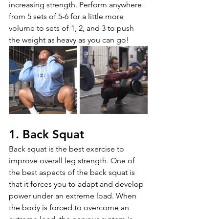
increasing strength. Perform anywhere 
from 5 sets of 5-6 for a little more 
volume to sets of 1, 2, and 3 to push 
the weight as heavy as you can go!
1. Back Squat
Back squat is the best exercise to 
improve overall leg strength. One of 
the best aspects of the back squat is 
that it forces you to adapt and develop 
power under an extreme load. When 
the body is forced to overcome an 