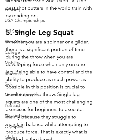
like the best! See what exercises the 
best shot putters in the world train with 
Peaking
by reading on.
USA Championships
5. Single Leg Squat
Off Season
Post-Collegiate
Whether you are a spinner or a glider, 
there is a significant portion of time 
College
during the throw when you are 
Mobility
developing force when only on one 
leg. Being able to have control and the 
Soreness
ability to produce as much power as 
Sick
possible in this position is crucial to 
accelerating the throw. Single leg 
Mental Approach
squats are one of the most challenging 
Podcast
exercises for beginners to execute, 
Elite Athlete
mainly because they struggle to 
maintain balance while attempting to 
Olympics
produce force. That is exactly what is 
Glide
needed in the throw! 