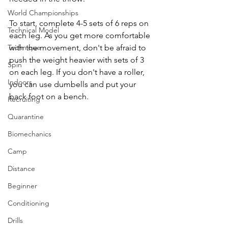
World Championships
To start, complete 4-5 sets of 6 reps on 
Technical Model
each leg. As you get more comfortable 
Technique
with the movement, don't be afraid to 
push the weight heavier with sets of 3 
Spin
on each leg. If you don't have a roller, 
Indoors
you can use dumbells and put your 
back foot on a bench.
Recruiting
Quarantine
Biomechanics
Camp
Distance
Beginner
Conditioning
Drills