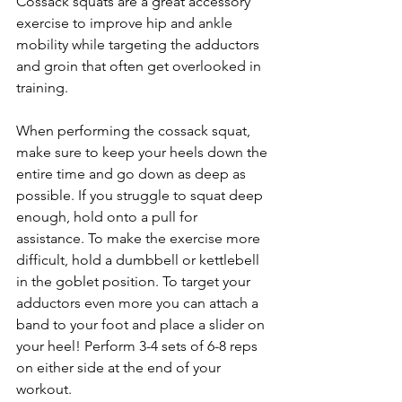
Cossack squats are a great accessory 
exercise to improve hip and ankle 
mobility while targeting the adductors 
and groin that often get overlooked in 
training.
When performing the cossack squat, 
make sure to keep your heels down the 
entire time and go down as deep as 
possible. If you struggle to squat deep 
enough, hold onto a pull for 
assistance. To make the exercise more 
difficult, hold a dumbbell or kettlebell 
in the goblet position. To target your 
adductors even more you can attach a 
band to your foot and place a slider on 
your heel! Perform 3-4 sets of 6-8 reps 
on either side at the end of your 
workout.