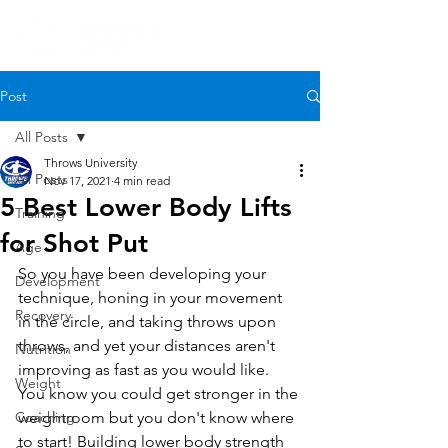
Post
All Posts
Throws University
All Posts
Nov 17, 2021
4 min read
5 Best Lower Body Lifts
Training
for Shot Put
Age
So you have been developing your 
Development
technique, honing in your movement 
Recovery
in the circle, and taking throws upon 
throws, and yet your distances aren't 
Nutrition
improving as fast as you would like. 
Weight
You know you could get stronger in the 
Coaching
weightroom but you don't know where 
to start! Building lower body strength 