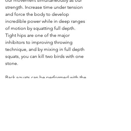
our movement simultaneously as our 
strength. Increase time under tension 
and force the body to develop 
incredible power while in deep ranges 
of motion by squatting full depth. 
Tight hips are one of the major 
inhibitors to improving throwing 
technique, and by mixing in full depth 
squats, you can kill two birds with one 
stone.
Back squats can be performed with the 
same rep schemes as the front squat. 
Use 5-6 reps for a little higher volume 
and singles, doubles, and triples to 
really push the weight and make those 
absolute strength gains!
https://www.youtube.com/watch?
v=4aDMwmNOPJw