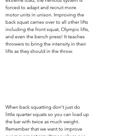
extreme load, the nervous system is 
forced to adapt and recruit more 
motor units in unison. Improving the 
back squat carries over to all other lifts 
including the front squat, Olympic lifts, 
and even the bench press! It teaches 
throwers to bring the intensity in their 
lifts as they should in the throw. 
When back squatting don't just do 
little quarter squats so you can load up 
the bar with twice as much weight. 
Remember that we want to improve 