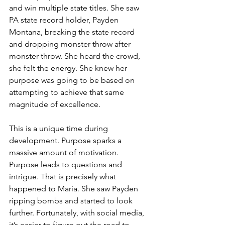
and win multiple state titles. She saw 
PA state record holder, Payden 
Montana, breaking the state record 
and dropping monster throw after 
monster throw. She heard the crowd, 
she felt the energy. She knew her 
purpose was going to be based on 
attempting to achieve that same 
magnitude of excellence. 
This is a unique time during 
development. Purpose sparks a 
massive amount of motivation. 
Purpose leads to questions and 
intrigue. That is precisely what 
happened to Maria. She saw Payden 
ripping bombs and started to look 
further. Fortunately, with social media, 
it’s easier to figure out the road to 