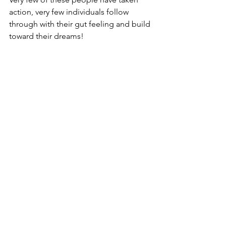
action, very few individuals follow 
through with their gut feeling and build 
toward their dreams!