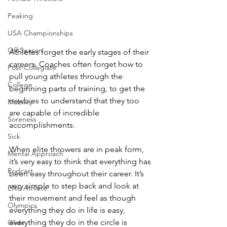
Peaking
USA Championships
Off Season
Athletes forget the early stages of their 
careers
. Coaches often forget how to 
Post-Collegiate
pull young athletes through the 
College
beginning parts of training, to get the 
newbies to understand that they too 
Mobility
are capable of incredible 
Soreness
accomplishments.
Sick
When elite throwers are in peak form, 
Mental Approach
it’s very easy to think that everything has 
Podcast
been easy throughout their career. It’s 
very simple to step back and look at 
Elite Athlete
their movement and feel as though 
Olympics
everything they do in life is easy, 
everything they do in the circle is 
Glide