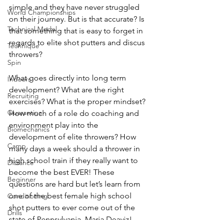
simple and they have never struggled 
World Championships
on their journey. But is that accurate? Is 
Technical Model
that something that is easy to forget in 
regards to elite shot putters and discus 
Technique
throwers?
Spin
What goes directly into long term 
Indoors
development? What are the right 
Recruiting
exercises? What is the proper mindset? 
Quarantine
How much of a role 
do
 coaching and 
environment play into 
the 
Biomechanics
development of elite throwers? How 
Camp
many days a week should a thrower in 
high school train if they really want to 
Distance
become the best EVER! These 
Beginner
questions are hard but let’s learn from 
one of the best female high school 
Conditioning
shot putters to ever come out of the 
Drills
state of Pennsylvania, Maria Deaviz!