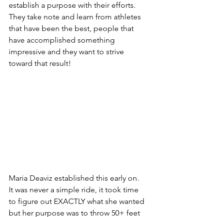
establish a purpose with their efforts. 
They take note and learn from athletes 
that have been the best, people that 
have accomplished something 
impressive and they want to strive 
toward that result! 
Maria Deaviz established this early on. 
It was never a simple ride, it took time 
to figure out EXACTLY what she wanted 
but her purpose was to throw 50+ feet 