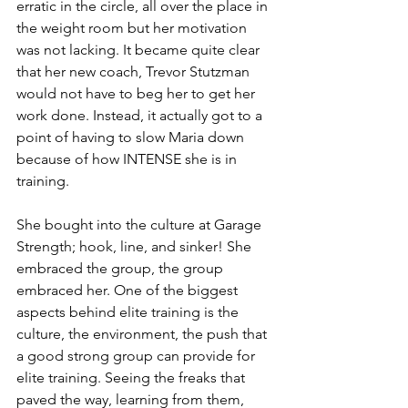
erratic in the circle, all over the place in 
the weight room but her motivation 
was not lacking. It became quite clear 
that her new coach, Trevor Stutzman 
would not have to beg her to get her 
work done. Instead, it actually got to a 
point of having to slow Maria down 
because of how INTENSE she is in 
training. 
She bought into the culture at Garage 
Strength; hook, line, and sinker! She 
embraced the group, the group 
embraced her. One of the biggest 
aspects behind elite training is the 
culture, the environment, the push that 
a good strong group can provide for 
elite training. Seeing the freaks that 
paved the way, learning from them, 