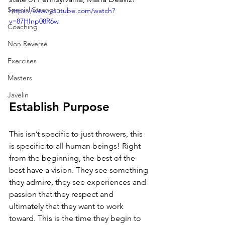
Special Strength
https://www.youtube.com/watch?
v=87HInp08R6w
Coaching
Non Reverse
Exercises
Masters
Javelin
Establish Purpose
This isn’t specific to just throwers, this 
is specific to all human beings! Right 
from the beginning, the best of the 
best have a vision. They see something 
they admire, they see experiences and 
passion that they respect and 
ultimately that they want to work 
toward. This is the time they begin to 