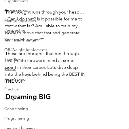
Supplements
Competition
The thought runs through your head… 
“Can I do that? Is it possible for me to 
Mental Approach
throw that far? Am I able to train my 
Perspective
body to move that fast and generate 
that much power?”
Technical Change
Off-Weight Implements
These are thoughts that run through 
Shot Put
every elite thrower’s mind at some 
point in their career. Let’s dive deep 
Discus
into the keys behind being the BEST IN 
High School
THE US! 
Practice
Dreaming BIG
Lifting
Conditioning
Programming
Female Throwers