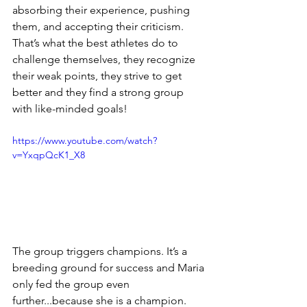
absorbing their experience, pushing 
them, and accepting their criticism. 
That’s what the best athletes do to 
challenge themselves, they recognize 
their 
weak points
, they strive to get 
better and they find a strong group 
with 
like-minded
 goals! 
https://www.youtube.com/watch?
v=YxqpQcK1_X8
The group triggers champions. It’s a 
breeding ground for success and Maria 
only fed the group even 
further...because she is a champion. 