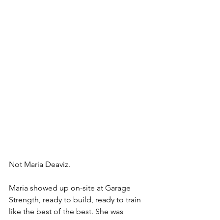
Not Maria Deaviz. 
Maria showed up on-site at Garage 
Strength, ready to build, ready to train 
like the best of the best. She was 