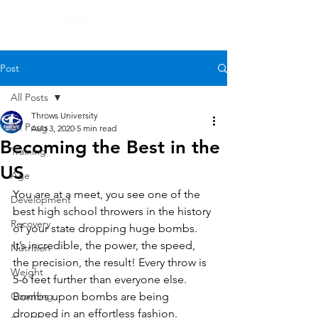
Post
All Posts
Throws University
All Posts
Aug 3, 2020
5 min read
Becoming the Best in the
Training
US
Age
You are at a meet, you see one of the 
Development
best high school throwers in the history 
Recovery
of your state dropping huge bombs. 
It’s incredible, the power, the speed, 
Nutrition
the precision, the result! Every throw is 
Weight
5-6 feet further than everyone else. 
Coaching
Bombs upon bombs are being 
dropped in an effortless fashion.