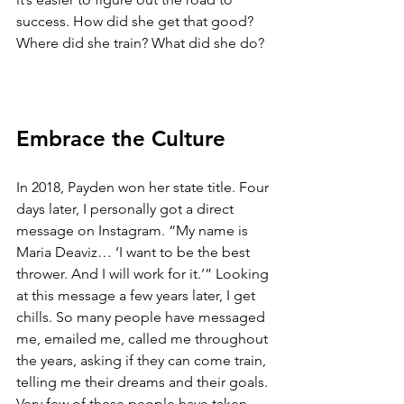
success. How did she get that good? 
Where did she train? What did she do? 
Embrace the Culture
In 2018, Payden won her state title. Four 
days later, I personally got a direct 
message on Instagram. “My name is 
Maria Deaviz… ‘I want to be the best 
thrower. And I will work for it.’” Looking 
at this message a few years later, I get 
chills. So many people have messaged 
me, emailed me, called me throughout 
the years, asking if they can come train, 
telling me their dreams and their goals. 
Very few of these people have taken 