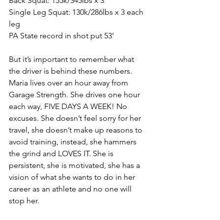
Back Squat: 155k/345lbs x 3
Single Leg Squat: 130k/286lbs x 3 each 
leg
PA State record in shot put 53’
But it’s important to remember what 
the driver is behind these numbers. 
Maria lives over an hour away from 
Garage Strength. She drives one hour 
each way, FIVE DAYS A WEEK! No 
excuses. She doesn’t feel sorry for her 
travel, she doesn’t 
make up
 reasons to 
avoid training, instead, she hammers 
the grind and LOVES IT. She is 
persistent, she is motivated, she has a 
vision of what she wants to do in her 
career as an athlete and no one will 
stop her. 