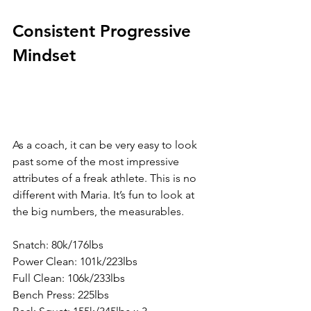
Consistent Progressive 
Mindset
As a coach, it can be very easy to look 
past some of the most impressive 
attributes of a freak athlete. This is no 
different with Maria. It’s fun to look at 
the big numbers, the measurables.
Snatch: 80k/176lbs
Power Clean: 101k/223lbs
Full Clean: 106k/233lbs
Bench Press: 225lbs