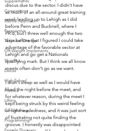
Supplements
discus due to the sector. I didn't have 
Competition
as much of an all-around great training 
week leading up to Lehigh as I did 
Mental Approach
before Penn and Bucknell, where I 
Perspective
PR'd, but I threw well enough the two 
days before that I figured I could take 
Technical Change
advantage of the favorable sector at 
Off-Weight Implements
Lehigh and go get a Nationals 
Shot Put
qualifying mark. But I think we all know 
meets often don't go as we want. 
Discus
High School
I didn't sleep as well as I would have 
liked the night before the meet, and 
Practice
for whatever reason, during the meet I 
Lifting
kept being struck by this weird feeling 
Conditioning
of lightheadedness, and it was just sort 
of frustrating not quite finding the 
Programming
groove. I honestly was disappointed 
Female Throwers