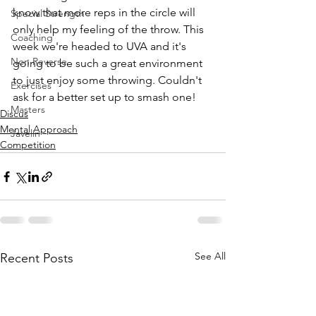
know that more reps in the circle will 
Special Strength
only help my feeling of the throw. This 
Coaching
week we're headed to UVA and it's 
Non Reverse
going to be such a great environment 
to just enjoy some throwing. Couldn't 
Exercises
ask for a better set up to smash one! 
Masters
Discus
Mental Approach
Javelin
Competition
See All
Recent Posts