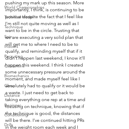
pushing my mark up this season. More 
World Championships
importantly, I think, is continuing to be 
positive despite the fact that I feel like 
Technical Model
I'm still not quite moving as well as I 
Technique
want to be in the circle. Trusting that 
Spin
we are executing a very solid plan that 
will get me to where I need to be to 
Indoors
qualify, and reminding myself that if it 
Recruiting
didn't happen last weekend, I know it'll 
happen this weekend. I think I created 
Quarantine
some unnecessary pressure around the 
Biomechanics
moment, and made myself feel like I 
Camp
absolutely had to qualify or it would be 
a waste. I just need to get back to 
Distance
taking everything one rep at a time and 
Beginner
focusing on technique, knowing that if 
the technique is good, the distances 
Conditioning
will be there. I've continued hitting PRs 
Drills
in the weight room each week and I 