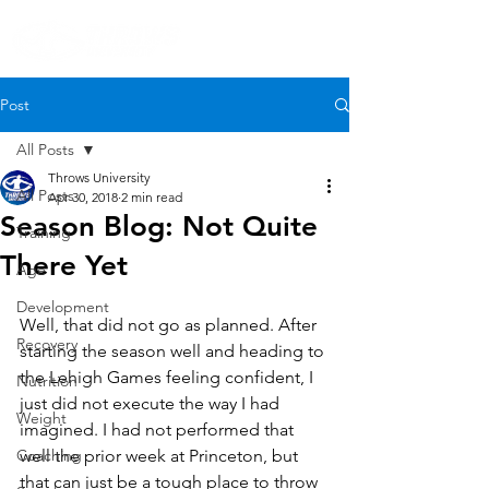
Post
All Posts
Throws University
All Posts
Apr 30, 2018
2 min read
Season Blog: Not Quite
Training
There Yet
Age
Development
Well, that did not go as planned. After 
Recovery
starting the season well and heading to 
the Lehigh Games feeling confident, I 
Nutrition
just did not execute the way I had 
Weight
imagined. I had not performed that 
Coaching
well the prior week at Princeton, but 
that can just be a tough place to throw 