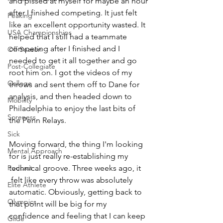
and pissed at myself for maybe an hour 
after I finished competing. It just felt 
Peaking
like an excellent opportunity wasted. It 
USA Championships
helped that I still had a teammate 
competing after I finished and I 
Off Season
needed to get it all together and go 
Post-Collegiate
root him on. I got the videos of my 
College
throws and sent them off to Dane for 
analysis, and then headed down to 
Mobility
Philadelphia to enjoy the last bits of 
Soreness
the Penn Relays. 
Sick
Moving forward, the thing I'm looking 
Mental Approach
for is just really re-establishing my 
Podcast
technical groove. Three weeks ago, it 
 felt like every throw was absolutely 
Elite Athlete
automatic. Obviously, getting back to 
Olympics
that point will be big for my 
confidence and feeling that I can keep 
Glide