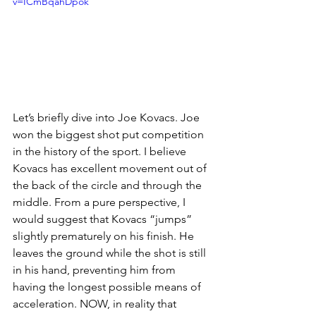
v=ICmBqahDpok
Let’s briefly dive into Joe Kovacs. Joe 
won the biggest shot put competition 
in the history of the sport. I believe 
Kovacs has excellent movement out of 
the back of the circle and through the 
middle. From a pure perspective, I 
would suggest that Kovacs “jumps” 
slightly prematurely on his finish. He 
leaves the ground while the shot is still 
in his hand, preventing him from 
having the longest possible means of 
acceleration. NOW, in reality that 