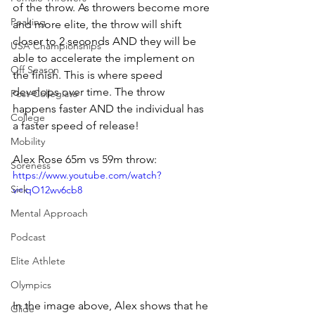
of the throw. As throwers become more 
Peaking
and more elite, the throw will shift 
closer to 2 seconds AND they will be 
USA Championships
able to accelerate the implement on 
Off Season
the finish. This is where speed 
develops over time. The throw 
Post-Collegiate
happens faster AND the individual has 
College
a faster speed of release! 
Mobility
Alex Rose 65m vs 59m throw:
Soreness
https://www.youtube.com/watch?
Sick
v=iqO12wv6cb8
Mental Approach
Podcast
Elite Athlete
Olympics
In the image above, Alex shows that he 
Glide