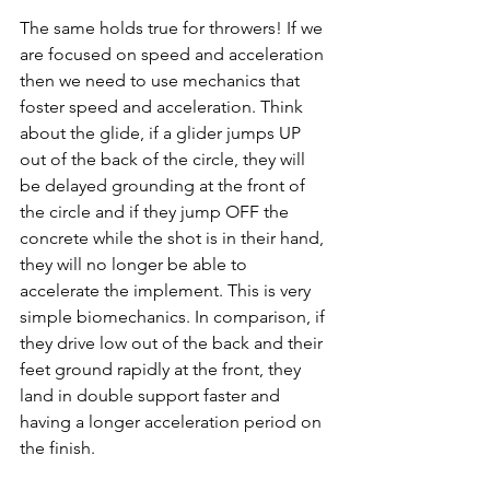
The same holds true for throwers! If we 
are focused on speed and acceleration 
then we need to use mechanics that 
foster speed and acceleration. Think 
about the glide, if a glider jumps UP 
out of the back of the circle, they will 
be delayed grounding at the front of 
the circle and if they jump OFF the 
concrete while the shot is in their hand, 
they will no longer be able to 
accelerate the implement. This is very 
simple biomechanics. In comparison, if 
they drive low out of the back and their 
feet ground rapidly at the front, they 
land in double support faster and 
having a longer acceleration period on 
the finish.