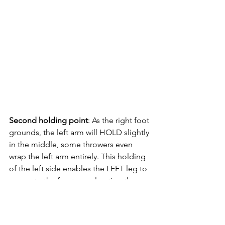
Second holding point
: As the right foot 
grounds, the left arm will HOLD slightly 
in the middle, some throwers even 
wrap the left arm entirely. This holding 
of the left side enables the LEFT leg to 
sweep to the front, accelerating the 
speed through the middle.