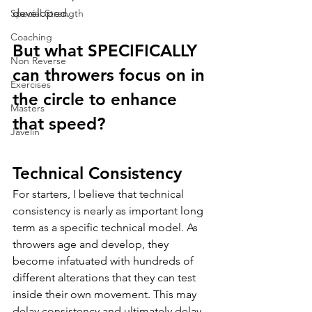
developed. 
Special Strength
Coaching
But what SPECIFICALLY 
Non Reverse
can throwers focus on in 
Exercises
the circle to enhance 
Masters
that speed?
Javelin
Technical Consistency
For starters, I believe that technical 
consistency is nearly as important long 
term as a specific technical model. As 
throwers age and develop, they 
become infatuated with hundreds of 
different alterations that they can test 
inside their own movement. This may 
delay consistency and ultimately delay 