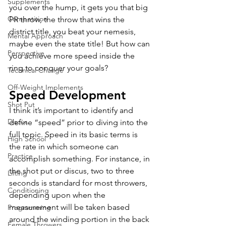
Supplements
you over the hump, it gets you that big 
Competition
PR throw, the throw that wins the 
district title, you beat your nemesis, 
Mental Approach
maybe even the state title! But how can 
Perspective
you achieve more speed inside the 
ring to conquer your goals? 
Technical Change
Off-Weight Implements
Speed Development
Shot Put
I think it’s important to identify and 
Discus
define “speed” prior to diving into the 
full topic. Speed in its basic terms is 
High School
the rate in which someone can 
Practice
accomplish something. For instance, in 
the shot put or discus, two to three 
Lifting
seconds is standard for most throwers, 
Conditioning
depending upon when the 
measurement will be taken based 
Programming
around the winding portion in the back 
Female Throwers