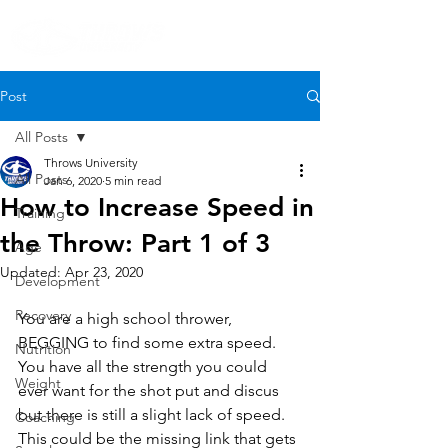
Post
All Posts
Throws University
All Posts
Jan 6, 2020
5 min read
How to Increase Speed in
Training
the Throw: Part 1 of 3
Age
Updated:
Apr 23, 2020
Development
Recovery
You are a high school thrower, 
BEGGING to find some extra speed. 
Nutrition
You have all the strength you could 
Weight
ever want for the shot put and discus 
but there is still a slight lack of speed. 
Coaching
This could be the missing link that gets 