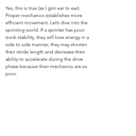
Yes, this is true (as I grin ear to ear). 
Proper mechanics establishes more 
efficient movement. Let’s dive into the 
sprinting world. If a sprinter has poor 
trunk stability, they will lose energy in a 
side to side manner, they may shorten 
their stride length and decrease their 
ability to accelerate during the drive 
phase because their mechanics are so 
poor.