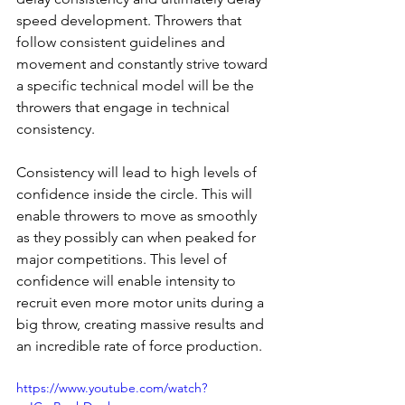
speed development. Throwers that 
follow consistent guidelines and 
movement and constantly strive toward 
a specific technical model will be the 
throwers that engage in technical 
consistency. 
Consistency will lead to high levels of 
confidence inside the circle. This will 
enable throwers to move as smoothly 
as they possibly can when peaked for 
major competitions. This level of 
confidence will enable intensity to 
recruit even more motor units during a 
big throw, creating massive results and 
an incredible rate of force production.
https://www.youtube.com/watch?