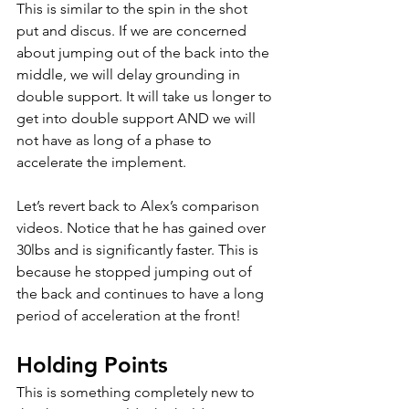
This is similar to the spin in the shot 
put and discus. If we are concerned 
about jumping out of the back into the 
middle, we will delay grounding in 
double support. It will take us longer to 
get into double support AND we will 
not have as long of a phase to 
accelerate the implement. 
Let’s revert back to Alex’s comparison 
videos. Notice that he has gained over 
30lbs and is significantly faster. This is 
because he stopped jumping out of 
the back and continues to have a long 
period of acceleration at the front!   
Holding Points
This is something completely new to 