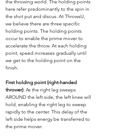
the throwing world. The holding points 
here refer predominantly to the spin in 
the shot put and discus. At ThrowsU, 
we believe there are three specific 
holding points. The holding points 
occur to enable the prime mover to 
accelerate the throw. At each holding 
point, speed increases gradually until 
we get to the holding point on the 
finish.
First holding point (right-handed 
thrower)
: As the right leg sweeps 
AROUND the left side, the left knee will 
hold, enabling the right leg to sweep 
rapidly to the center. This delay of the 
left side helps energy be transferred to 
the prime mover. 