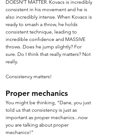
DOESN’T MATTER. Kovacs is incredibly 
consistent in his movement and he is 
also incredibly intense. When Kovacs is 
ready to smash a throw, he holds 
consistent technique, leading to 
incredible confidence and MASSIVE 
throws. Does he jump slightly? For 
sure. Do I think that really matters? Not 
really. 
Consistency matters! 
Proper mechanics
You might be thinking, “Dane, you just 
told us that consistency is just as 
important as proper mechanics...now 
you are talking about proper 
mechanics!” 