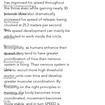
has improved his speed throughout 
World Championships
the throw even while gaining nearly 30 
pounds. Alex also dramatically 
Technical Model
increased his speed of release, being 
Technique
clocked at 25.2 meters per second. 
Spin
This speed development can mainly be 
attributed to work inside the circle. 
Indoors
Recruiting
Biologically, as humans enhance their 
speed, they tend to have greater 
Quarantine
coordination of how their nervous 
Biomechanics
system is firing. Their nervous system is 
Camp
able to recruit more high threshold 
motor units over time and develop 
Distance
greater muscular coordination. By 
Beginner
focusing on the right principles in 
training, the body becomes more 
Conditioning
coordinated, movement becomes 
Drills
more stable, and in turn SPEED is 