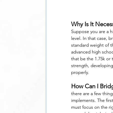
Why Is It Neces
Suppose you are a hi
level. In that case, 
standard weight of t
advanced high schoo
that be the 1.75k or
strength, developing 
properly.
How Can I Brid
there are a few thin
implements. The firs
must focus on the rig