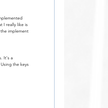
 implemented 
 really like is 
l the implement 
 It's a 
 Using the keys 