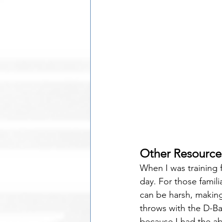
Other Resource
When I was training f
day. For those fami
can be harsh, making
throws with the D-Bal
because I had the ab