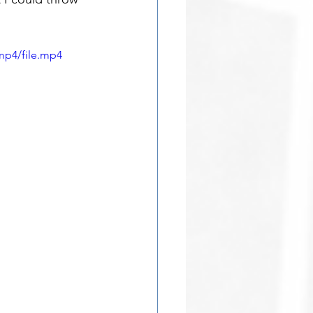
mp4/file.mp4