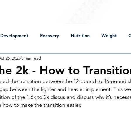
For Throwers
For Coaches
Events
Sto
Development
Recovery
Nutrition
Weight
C
ct 26, 2023
3 min read
Mental Approach
Perspective
Technical Change
he 2k - How to Transitio
sed the transition between the 12-pound to 16-pound sh
ot Put
Discus
High School
Practice
Lifting
 gap between the lighter and heavier implement. This wee
ition of the 1.6k to 2k discus and discuss why it’s necess
 how to make the transition easier. 
wers
Peaking
USA Championships
Off Season
ness
Sick
Mental Approach