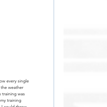
row every single 
 the weather 
 training was 
my training 
 I could throw 