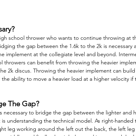
sary?
gh school thrower who wants to continue throwing at th
bridging the gap between the 1.6k to the 2k is necessary a
he implement at the collegiate level and beyond. Interme
l throwers can benefit from throwing the heavier imple
 the 2k discus. Throwing the heavier implement can build 
the ability to move a heavier load at a higher velocity if 
ge The Gap?
gs necessary to bridge the gap between the lighter and h
t is understanding the technical model. As right-handed 
ht leg working around the left out the back, the left leg