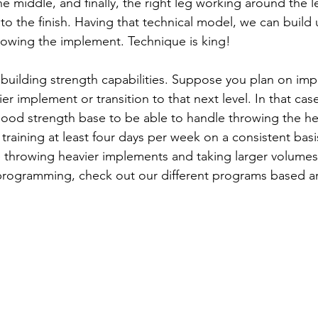
e middle, and finally, the right leg working around the lef
nto the finish. Having that technical model, we can build
hrowing the implement. Technique is king!
 building strength capabilities. Suppose you plan on im
r implement or transition to that next level. In that case,
good strength base to be able to handle throwing the he
raining at least four days per week on a consistent basi
e throwing heavier implements and taking larger volumes o
programming, check out our different programs based a