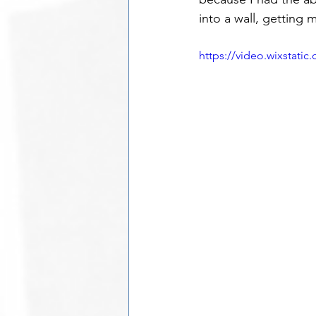
into a wall, getting m
https://video.wixstat