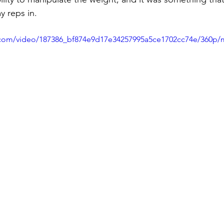
y reps in.
ic.com/video/187386_bf874e9d17e34257995a5ce1702cc74e/360p/