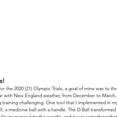
s!
or the 2020 (21) Olympic Trials, a goal of mine was to th
liar with New England weather, from December to March,
 training challenging. One tool that I implemented in my
l, a medicine ball with a handle. The D-Ball transformed 
ility to manipulate the weight, and it was something that