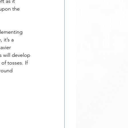
t as it 
 upon the 
plementing 
 it’s a 
avier 
s will develop 
f tosses. If 
round 