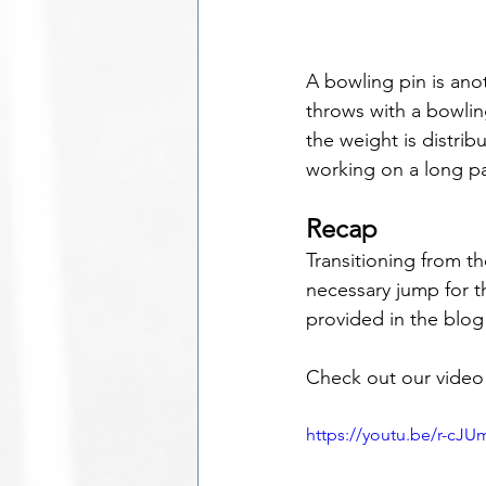
A bowling pin is ano
throws with a bowling
the weight is distri
working on a long p
Recap
Transitioning from th
necessary jump for t
provided in the blog
Check out our video 
https://youtu.be/r-cJ