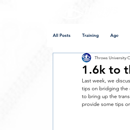
All Posts
Training
Age
Throws University
O
Supplements
Competition
1.6k to t
Last week, we discus
Off-Weight Implements
Sh
tips on bridging the
to bring up the trans
provide some tips on
Programming
Female Thro
College
Mobility
Sore