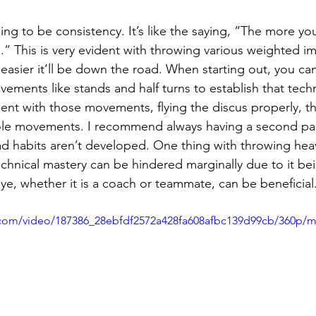
oing to be consistency. It’s like the saying, “The more you
.” This is very evident with throwing various weighted i
asier it’ll be down the road. When starting out, you can 
ovements like stands and half turns to establish that techn
ient with those movements, flying the discus properly, t
ole movements. I recommend always having a second pair
ad habits aren’t developed. One thing with throwing heav
echnical mastery can be hindered marginally due to it bei
ye, whether it is a coach or teammate, can be beneficial
ic.com/video/187386_28ebfdf2572a428fa608afbc139d99cb/360p/m