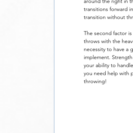
around the right in th
transitions forward i
transition without t
The second factor is
throws with the heavie
necessity to have a 
implement. Strength t
your ability to handl
you need help with 
throwing!