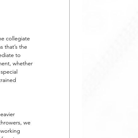
e collegiate 
s that’s the 
diate to 
ment, whether 
special 
trained 
eavier 
throwers, we 
 working 