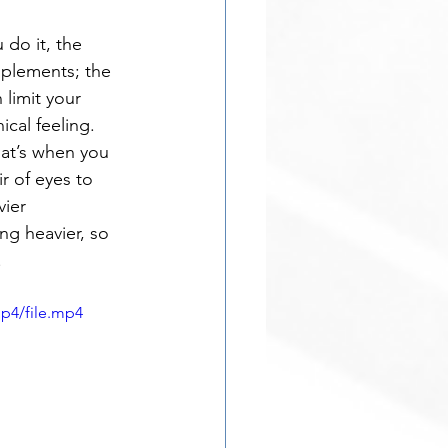
 do it, the 
mplements; the 
limit your 
ical feeling. 
hat’s when you 
 of eyes to 
ier 
ng heavier, so 
.
p4/file.mp4