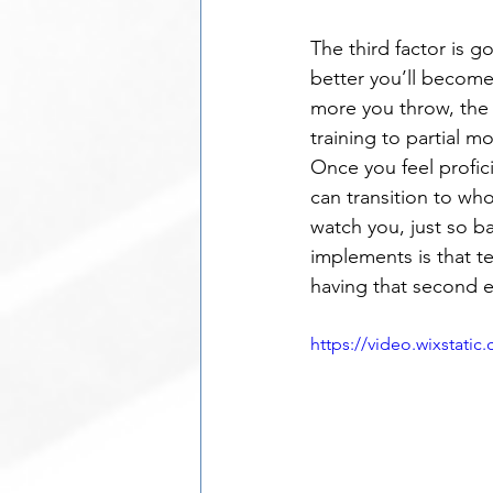
The third factor is g
better you’ll become
more you throw, the e
training to partial m
Once you feel profic
can transition to wh
watch you, just so b
implements is that t
having that second e
https://video.wixstat