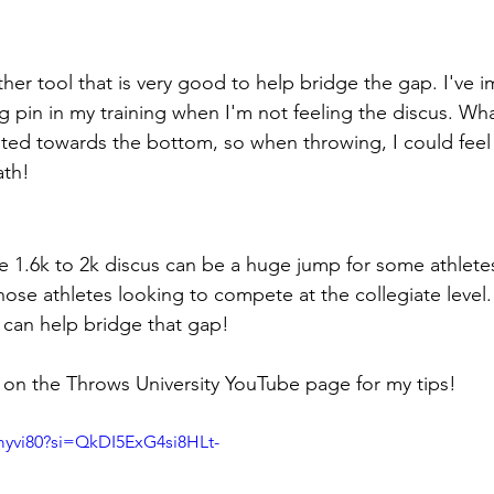
ther tool that is very good to help bridge the gap. I've
 pin in my training when I'm not feeling the discus. What I
buted towards the bottom, so when throwing, I could fee
ath!
e 1.6k to 2k discus can be a huge jump for some athletes.
hose athletes looking to compete at the collegiate level.
 can help bridge that gap!
on the Throws University YouTube page for my tips!
Umyvi80?si=QkDI5ExG4si8HLt-