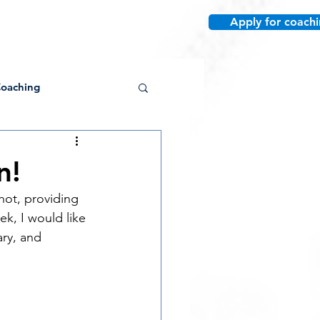
Apply for coach
re
oaching
n!
ot, providing 
Conditioning
k, I would like 
ary, and 
Post-Collegiate