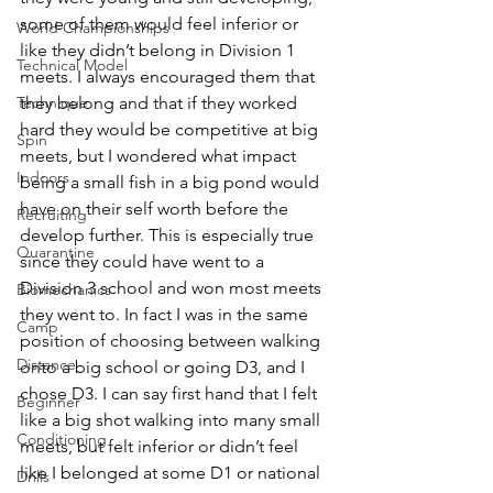
some of them would feel inferior or 
World Championships
like they didn’t belong in Division 1 
Technical Model
meets. I always encouraged them that 
Technique
they belong and that if they worked 
hard they would be competitive at big 
Spin
meets, but I wondered what impact 
Indoors
being a small fish in a big pond would 
have on their self worth before the 
Recruiting
develop further. This is especially true 
Quarantine
since they could have went to a 
Division 3 school and won most meets 
Biomechanics
they went to. In fact I was in the same 
Camp
position of choosing between walking 
Distance
onto a big school or going D3, and I 
chose D3. I can say first hand that I felt 
Beginner
like a big shot walking into many small 
Conditioning
meets, but felt inferior or didn’t feel 
like I belonged at some D1 or national 
Drills