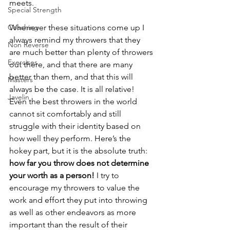
meets. 
Special Strength
Coaching
Whenever these situations come up I 
always remind my throwers that they 
Non Reverse
are much better than plenty of throwers 
Exercises
out there, and that there are many 
better than them, and that this will 
Masters
always be the case. It is all relative! 
Javelin
Even the best throwers in the world 
cannot sit comfortably and still 
struggle with their identity based on 
how well they perform. Here’s the 
hokey part, but it is the absolute truth: 
how far you throw does not determine 
your worth as a person! 
I try to 
encourage my throwers to value the 
work and effort they put into throwing 
as well as other endeavors as more 
important than the result of their 