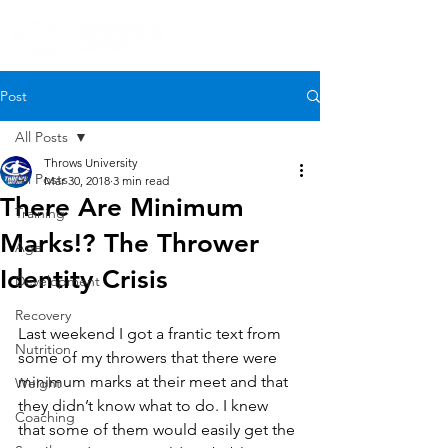
Post
All Posts
Throws University
All Posts
Mar 30, 2018
3 min read
There Are Minimum
Training
Marks!? The Thrower
Age
Identity Crisis
Development
Recovery
Last weekend I got a frantic text from 
Nutrition
some of my throwers that there were 
minimum marks at their meet and that 
Weight
they didn’t know what to do. I knew 
Coaching
that some of them would easily get the 