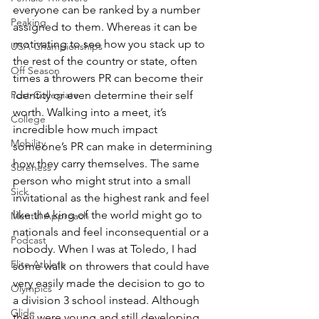
everyone can be ranked by a number 
Peaking
assigned to them. Whereas it can be 
motivating to see how you stack up to 
USA Championships
the rest of the country or state, often 
Off Season
times a throwers PR can become their 
Post-Collegiate
identity or even determine their self 
worth. Walking into a meet, it’s 
College
incredible how much impact 
Mobility
someone’s PR can make in determining 
how they carry themselves. The same 
Soreness
person who might strut into a small 
Sick
invitational as the highest rank and feel 
like the king of the world might go to 
Mental Approach
nationals and feel inconsequential or a 
Podcast
nobody. When I was at Toledo, I had 
Elite Athlete
some walk on throwers that could have 
very easily made the decision to go to 
Olympics
a division 3 school instead. Although 
Glide
they were young and still developing, 