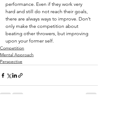
performance. Even if they work very 
hard and still do not reach their goals, 
there are always ways to improve. Don’t 
only make the competition about 
beating other throwers, but improving 
upon your former self.  
Competition
Mental Approach
Perspective
See All
Recent Posts