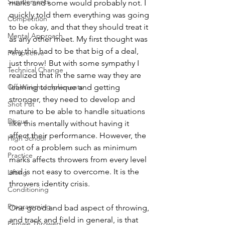
Supplements
marks and some would probably not. I 
quickly told them everything was going 
Competition
to be okay, and that they should treat it 
Mental Approach
as any other meet. My first thought was 
why this had to be that big of a deal, 
Perspective
just throw! But with some sympathy I 
Technical Change
realized that in the same way they are 
Off-Weight Implements
learning technique and getting 
stronger, they need to develop and 
Shot Put
mature to be able to handle situations 
Discus
like this mentally without having it 
affect their performance. However, the 
High School
root of a problem such as minimum 
Practice
marks affects throwers from every level 
and is not easy to overcome. It is the 
Lifting
throwers identity crisis.
Conditioning
Programming
One good and bad aspect of throwing, 
and track and field in general, is that 
Female Throwers