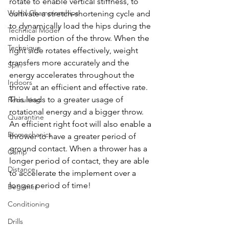
rotate to enable vertical stiffness, to 
World Championships
cultivate a 
stretch-shortening
 cycle and 
to dynamically load the hips during the 
Technical Model
middle portion of the throw. When the 
Technique
right side rotates effectively, weight 
transfers more accurately and the 
Spin
energy accelerates throughout the 
Indoors
throw at an efficient and effective rate. 
This leads to a greater usage of 
Recruiting
rotational energy and a bigger throw. 
Quarantine
An efficient right foot will also enable a 
Biomechanics
thrower to have a greater period of 
ground contact. When a thrower has a 
Camp
longer period of contact, they are able 
Distance
to accelerate the implement over a 
longer period of time! 
Beginner
Conditioning
Drills