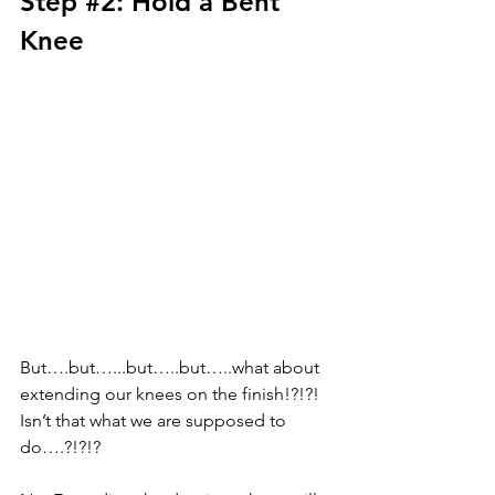
Step 
#2
: Hold a Bent 
Knee
But….but…...but…..but…..what about 
extending our knees on the finish!?!?! 
Isn’t that what we are supposed to 
do….?!?!? 