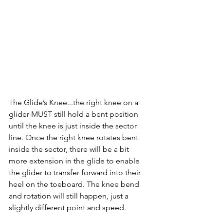
The Glide’s Knee...the right knee on a 
glider MUST still hold a bent position 
until the knee is just inside the sector 
line. Once the right knee rotates bent 
inside the sector, there will be a bit 
more extension in the glide to enable 
the glider to transfer forward into their 
heel on the toeboard. The knee bend 
and rotation will still happen, just a 
slightly different point and speed. 