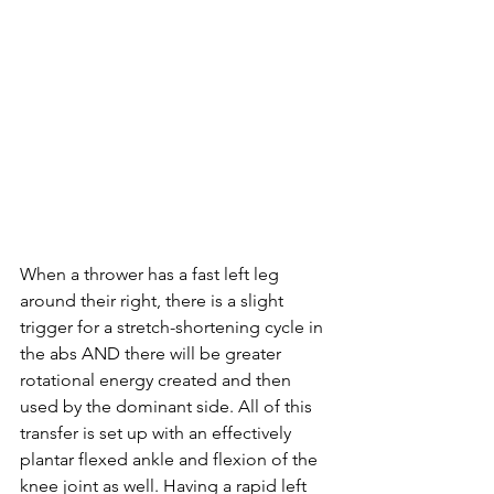
When a thrower has a fast left leg 
around their right, there is a slight 
trigger for a 
stretch-shortening
 cycle in 
the abs AND there will be greater 
rotational energy created and then 
used by the dominant side. All of this 
transfer is set up with an effectively 
plantar flexed ankle and flexion of the 
knee joint as well. Having a rapid left 