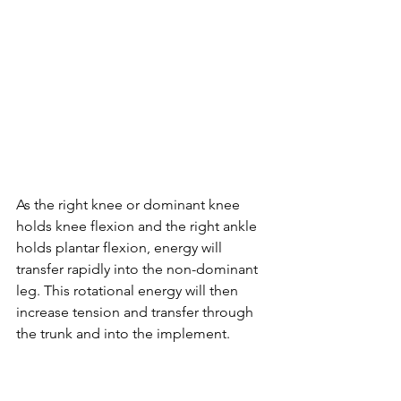
As the right knee or dominant knee 
holds knee flexion and the right ankle 
holds plantar flexion, energy will 
transfer rapidly into the non-dominant 
leg. This rotational energy will then 
increase tension and transfer through 
the trunk and into the implement. 