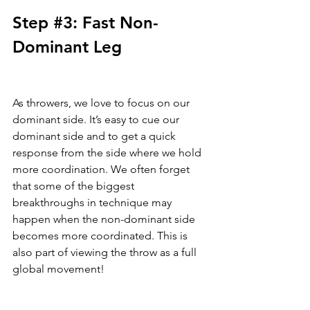
Step 
#3
: Fast Non-
Dominant Leg
As throwers, we love to focus on our 
dominant side. It’s easy to cue our 
dominant side and to get a quick 
response from the side where we hold 
more coordination. We often forget 
that some of the biggest 
breakthroughs in technique may 
happen when the non-dominant side 
becomes more coordinated. This is 
also part of viewing the throw as a full 
global movement! 