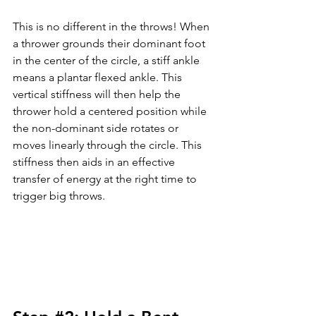
This is no different in the throws! When 
a thrower grounds their dominant foot 
in the center of the circle, a stiff ankle 
means a plantar flexed ankle. This 
vertical stiffness will then help the 
thrower hold a centered position while 
the non-dominant side rotates or 
moves linearly through the circle. This 
stiffness then aids in an effective 
transfer of energy at the right time to 
trigger big throws. 