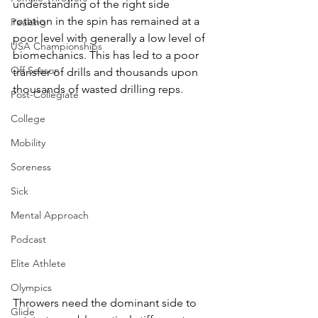
understanding of the right side 
rotation in the spin has remained at a 
Peaking
poor level with generally a low level of 
USA Championships
biomechanics. This has led to a poor 
Off Season
transfer of drills and thousands upon 
thousands of wasted drilling reps. 
Post-Collegiate
College
Mobility
Soreness
Sick
Mental Approach
Podcast
Elite Athlete
Olympics
Throwers need the dominant side to 
Glide