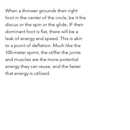
When a thrower grounds their right 
foot in the center of the circle, be it the 
discus or the spin or the glide, IF their 
dominant foot is flat, there will be a 
leak of energy and speed. This is akin 
to a point of deflation. Much like the 
100-meter
 sprint, the stiffer the joints 
and muscles are the more potential 
energy they can reuse, and the faster 
that energy is utilized. 