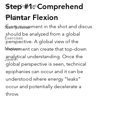
Step 
#1
: Comprehend 
Special Strength
Plantar Flexion
Coaching
Every movement in the shot and discus 
Non Reverse
should be analyzed from a global 
Exercises
perspective. A global view of the 
Masters
movement can create that 
top-down
analytical understanding. Once the 
Javelin
global perspective is seen, technical 
epiphanies can occur and it can be 
understood where energy “leaks” 
occur and potentially decelerate a 
throw. 