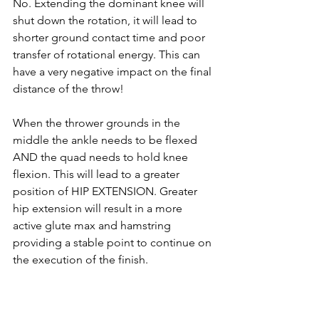
No. Extending the dominant knee will 
shut down the rotation, it will lead to 
shorter ground contact time and poor 
transfer of rotational energy. This can 
have a very negative impact on the final 
distance of the throw! 
When the thrower grounds in the 
middle the ankle needs to be flexed 
AND the quad needs to hold knee 
flexion. This will lead to a greater 
position of HIP EXTENSION. Greater 
hip extension will result in a more 
active glute max and hamstring 
providing a stable point to continue on 
the execution of the finish. 