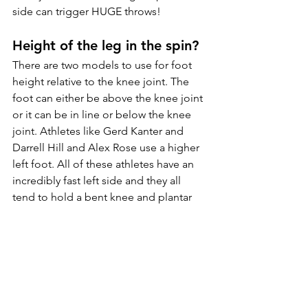
side can trigger HUGE throws! 
Height of the leg in the spin?
There are two models to use for foot 
height relative to the knee joint. The 
foot can either be above the knee joint 
or it can be in line or below the knee 
joint. Athletes like Gerd Kanter and 
Darrell 
Hill
 and Alex Rose use a higher 
left foot. All of these athletes have an 
incredibly fast left side and they all 
tend to hold a bent knee and plantar 
flexed ankle. The height of the foot 
almost always correlates to the initial 
method in how athletes were taught 
and this motor pattern develops 
consistently over time. 