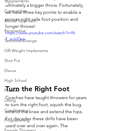
Supplements
ultimately a bigger throw. Fortunately, 
Competition
we have three key points to enable a 
proper right side foot position and 
Mental Approach
longer throws!
Perspective
https://www.youtube.com/watch?v=N-
T_sryUDyg
Technical Change
Off-Weight Implements
Shot Put
Discus
High School
Turn the Right Foot
Practice
Coaches have taught throwers for years 
Lifting
to turn the right foot, squish the bug, 
Conditioning
extend the knee and extend the hips. 
For decades these drills have been 
Programming
used over and over again. The 
Female Throwers