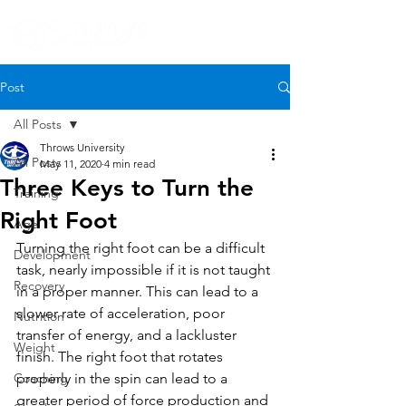
Post
All Posts
Throws University
All Posts
May 11, 2020
4 min read
Three Keys to Turn the
Training
Right Foot
Age
Turning the right foot can be a difficult 
Development
task, nearly impossible if it is not taught 
Recovery
in a proper manner. This can lead to a 
slower rate of acceleration, poor 
Nutrition
transfer of energy, and a lackluster 
Weight
finish. The right foot that rotates 
Coaching
properly in the spin can lead to a 
greater period of force production and 