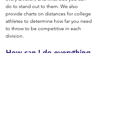
do to stand out to them. We also 
provide charts on distances for college 
athletes to determine how far you need 
to throw to be competitive in each 
division.
How can I do everything 
I possibly can to throw 
farther?
If you are asking this question, The 
Ultimate Throwers Assessment is 
designed for you. We want to make a 
change in the throwing community, 
driving throwers towards perfection 
rather than "getting away with what you 
can". There is no other sport out there 
where training can make so much of a 