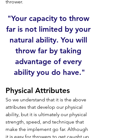
thrower.
"Your capacity to throw 
far is not limited by your 
natural ability. You will 
throw far by taking 
advantage of every 
ability you do have."
Physical
 Attributes
So we understand that it is the above 
attributes that develop our physical 
ability, but it is 
ultimately our physical 
strength, speed, and technique that 
make the implement go far. Although 
it is easy for throwers to get caught up 