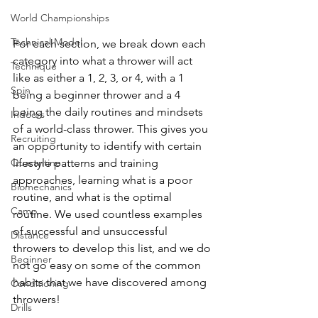
World Championships
Technical Model
For each section, we break down each 
category into what a thrower will act 
Technique
like as either a 1, 2, 3, or 4, with a 1 
Spin
being a beginner thrower and a 4 
being the daily routines and mindsets 
Indoors
of a world-class thrower. This gives you 
Recruiting
an opportunity to identify with certain 
Quarantine
lifestyle patterns and training 
approaches, learning what is a poor 
Biomechanics
routine, and what is the optimal 
Camp
routine. We used countless examples 
of successful and unsuccessful 
Distance
throwers to develop this list, and we do 
Beginner
not go easy on some of the common 
habits that we have discovered among 
Conditioning
throwers! 
Drills