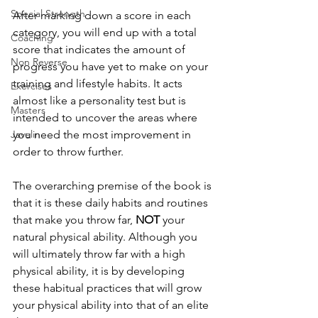
Special Strength
After marking down a score in each 
category, you will end up with a total 
Coaching
score that indicates the amount of 
Non Reverse
progress you have yet to make on your 
training and lifestyle habits. It acts 
Exercises
almost like a personality test but is 
Masters
intended to uncover the areas where 
Javelin
you need the most improvement in 
order to throw further.
The overarching premise of the book is 
that it is these daily habits and routines 
that make you throw far, 
NOT
 your 
natural physical ability. Although you 
will ultimately throw far with a high 
physical ability, it is by developing 
these habitual practices that will grow 
your physical ability into that of an elite 