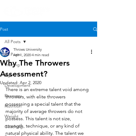
Post
All Posts
Throws University
All Posts
Apr 1, 2020
4 min read
Why The Throwers
Training
Assessment?
Age
Updated:
Apr 2, 2020
Development
There is an extreme talent void among 
Recovery
throwers, with elite throwers 
possessing a special talent that the 
Nutrition
majority of average throwers do not 
Weight
possess. This talent is not size, 
strength, technique, or any kind of 
Coaching
natural physical ability. The talent we 