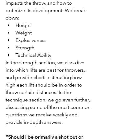
impacts the throw, and how to 
optimize its development. We break 
down:
Height
Weight
Explosiveness
Strength
Technical Ability
In the strength section, we also dive 
into which lifts are best for throwers, 
and provide charts estimating how 
high each lift should be in order to 
throw certain distances. In the 
technique section, we go even further, 
discussing some of the most common 
questions we receive weekly and 
provide in-depth answers:
“Should I be primarily a shot put or 