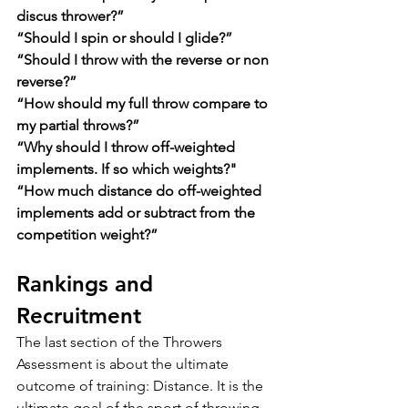
discus thrower?”
“Should I spin or should I glide?”
“Should I throw with the reverse or non 
reverse?”
“How should my full throw compare to 
my partial throws?”
“Why should I throw off-weighted 
implements. If so which weights?"
“How much distance do off-weighted 
implements add or subtract from the 
competition weight?”
Rankings and 
Recruitment
The last section of the Throwers 
Assessment is about the ultimate 
outcome of training: Distance. It is the 
ultimate goal of the sport of throwing, 