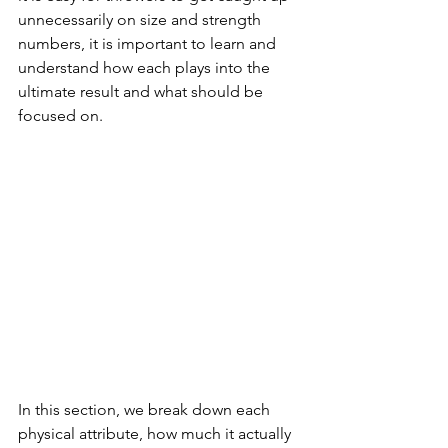
unnecessarily on size and strength 
numbers, it is important to learn and 
understand how each plays into the 
ultimate result and what should be 
focused on.
In this section, we break down each 
physical attribute, how much it actually 