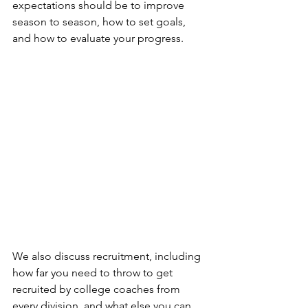
expectations should be to improve 
season to season, how to set goals, 
and how to evaluate your progress.
We also discuss recruitment, including 
how far you need to throw to get 
recruited by college coaches from 
every division, and what else you can 