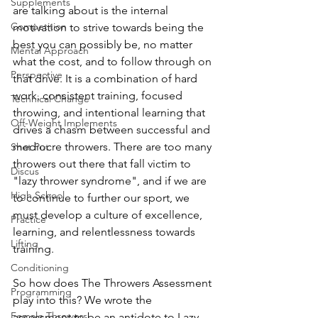
Supplements
are talking about is the internal 
Competition
motivation to strive towards being the 
best you can possibly be, no matter 
Mental Approach
what the cost, and to follow through on 
Perspective
that drive. It is a combination of hard 
work, consistent training, focused 
Technical Change
throwing, and intentional learning that 
Off-Weight Implements
drives a chasm between successful and 
mediocre throwers. There are too many 
Shot Put
throwers out there that fall victim to 
Discus
"lazy thrower syndrome", and if we are 
High School
to continue to further our sport, we 
must develop a culture of excellence, 
Practice
learning, and relentlessness towards 
Lifting
training.
Conditioning
So how does The Throwers Assessment 
Programming
play into this? We wrote the 
Female Throwers
assessment to be an antidote to Lazy 