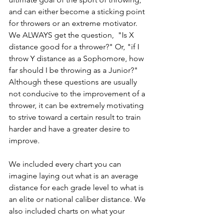
and can either become a sticking point 
for throwers or an extreme motivator. 
We ALWAYS get the question,  "Is X 
distance good for a thrower?" Or, "if I 
throw Y distance as a Sophomore, how 
far should I be throwing as a Junior?" 
Although these questions are usually 
not conducive to the improvement of a 
thrower, it can be extremely motivating 
to strive toward a certain result to train 
harder and have a greater desire to 
improve. 
We included every chart you can 
imagine laying out what is an average 
distance for each grade level to what is 
an elite or national caliber distance. We 
also included charts on what your 