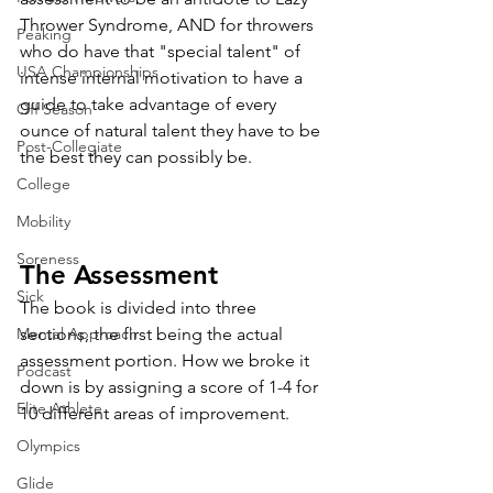
Thrower Syndrome, AND for throwers 
Peaking
who do have that "special talent" of 
USA Championships
intense internal motivation to have a 
guide to take advantage of every 
Off Season
ounce of natural talent they have to be 
Post-Collegiate
the best they can possibly be. 
College
Mobility
Soreness
The Assessment
Sick
The book is divided into three 
sections, the first being the actual 
Mental Approach
assessment portion. How we broke it 
Podcast
down is by assigning a score of 1-4 for 
Elite Athlete
10 different areas of improvement. 
Olympics
Glide