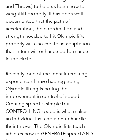
and Throws) to help us learn how to 
weightlift properly. It has been well 
documented that the path of 
acceleration, the coordination and 
strength needed to hit Olympic lifts 
properly will also create an adaptation 
that in turn will enhance performance 
in the circle! 
Recently, one of the most interesting 
experiences I have had regarding 
Olympic lifting is noting the 
improvement in control of speed. 
Creating speed is simple but 
CONTROLLING speed is what makes 
an individual fast and able to handle 
their throws. The Olympic lifts teach 
athletes how to GENERATE speed AND 