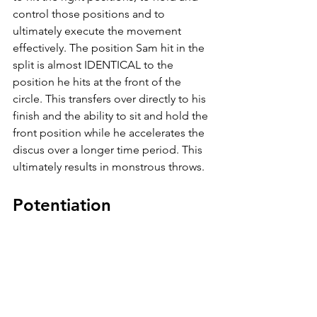
control those positions and to 
ultimately execute the movement 
effectively. The position Sam hit in the 
split is almost IDENTICAL to the 
position he hits at the front of the 
circle. This transfers over directly to his 
finish and the ability to sit and hold the 
front position while he accelerates the 
discus over a longer time period. This 
ultimately results in monstrous throws. 
Potentiation
What the heck does this mean? One of 
our favorite things to do in training is 
based around “drop sets.” As our 
throwers work heavier in a lift, their 
neural drive increases and wakes up 
over multiple sets. As they work heavier 