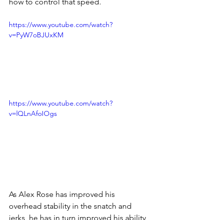
how to control that speed. 
https://www.youtube.com/watch?
v=PyW7oBJUxKM
https://www.youtube.com/watch?
v=lQLnAfoIOgs
As Alex Rose has improved his 
overhead stability in the snatch and 
jerks, he has in turn improved his ability 