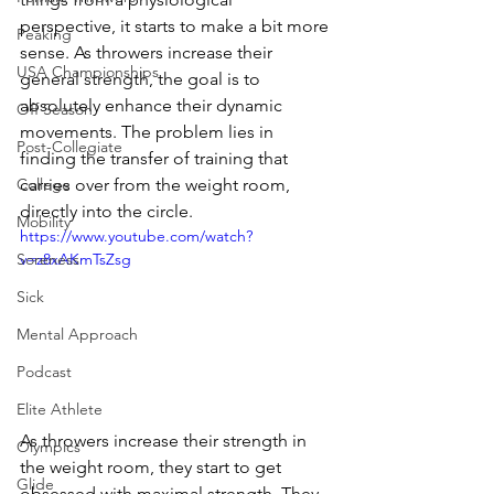
perspective, it starts to make a bit more 
Peaking
sense. As throwers increase their 
USA Championships
general strength, the goal is to 
absolutely enhance their dynamic 
Off Season
movements. The problem lies in 
Post-Collegiate
finding the transfer of training that 
College
carries over from the weight room, 
directly into the circle. 
Mobility
https://www.youtube.com/watch?
Soreness
v=z8xAKmTsZsg
Sick
Mental Approach
Podcast
Elite Athlete
As throwers increase their strength in 
Olympics
the weight room, they start to get 
Glide
obsessed with maximal strength. They 