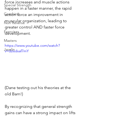
force increases and muscle actions 
Special Strength
happen in a faster manner, the rapid 
Coaching
action force an improvement in 
muscular organization, leading to 
Non Reverse
greater control AND faster force 
Exercises
development. 
Masters
https://www.youtube.com/watch?
Javelin
v=dzisdsaf7mY
(Dane testing out his theories at the 
old Barn!)
By recognizing that general strength 
gains can have a strong impact on lifts 