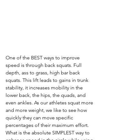
One of the BEST ways to improve 
speed is through back squats. Full 
depth, ass to grass, high bar back 
squats. This lift leads to gains in trunk 
stability, it increases mobility in the 
lower back, the hips, the quads, and 
even ankles. As our athletes squat more 
and more weight, we like to see how 
quickly they can move specific 
percentages of their maximum effort. 
What is the absolute SIMPLEST way to 