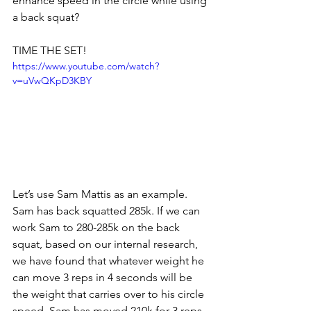
enhance speed in the circle while using 
a back squat?
TIME THE SET! 
https://www.youtube.com/watch?
v=uVwQKpD3KBY
Let’s use Sam Mattis as an example. 
Sam has back squatted 285k. If we can 
work Sam to 280-285k on the back 
squat, based on our internal research, 
we have found that whatever weight he 
can move 3 reps in 4 seconds will be 
the weight that carries over to his circle 
speed. Sam has moved 210k for 3 reps 