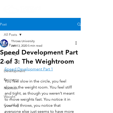
Post
All Posts
Throws University
All Posts
Jan 13, 2020
5 min read
Speed Development Part
Training
2 of 3: The Weightroom
Age
Speed Development Part 1
Development
Recovery
You feel slow in the circle, you feel 
slow in the weight room. You feel stiff 
Nutrition
and tight, as though you weren’t meant 
Weight
to move weights fast. You notice it in 
Coaching
your full throws, you notice that 
everyone else just seems to have more 