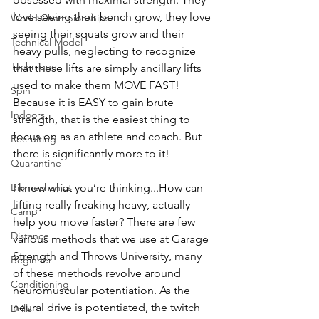
love seeing their bench grow, they love 
World Championships
seeing their squats grow and their 
Technical Model
heavy pulls, neglecting to recognize 
Technique
that these lifts are simply ancillary lifts 
used to make them MOVE FAST! 
Spin
Because it is EASY to gain brute 
Indoors
strength, that is the easiest thing to 
focus on as an athlete and coach. But 
Recruiting
there is significantly more to it! 
Quarantine
I know what you’re thinking...How can 
Biomechanics
lifting really freaking heavy, actually 
Camp
help you move faster? There are few 
Distance
various methods that we use at Garage 
Strength and Throws University, many 
Beginner
of these methods revolve around 
Conditioning
neuromuscular potentiation. As the 
neural drive is potentiated, the twitch 
Drills