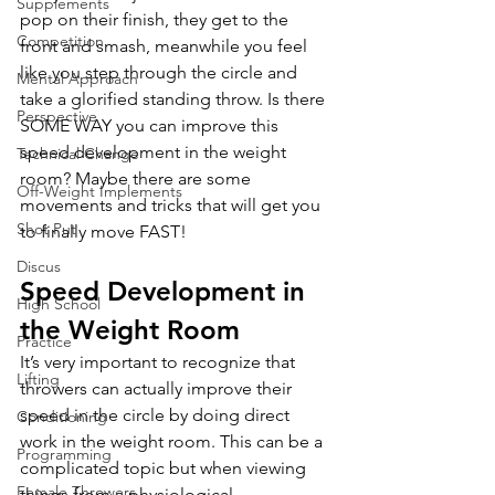
Supplements
pop on their finish, they get to the 
Competition
front and smash, meanwhile you feel 
like you step through the circle and 
Mental Approach
take a glorified standing throw. Is there 
Perspective
SOME WAY you can improve this 
speed development in the weight 
Technical Change
room? Maybe there are some 
Off-Weight Implements
movements and tricks that will get you 
Shot Put
to finally move FAST!
Discus
Speed Development in 
High School
the Weight Room
Practice
It’s very important to recognize that 
Lifting
throwers can actually improve their 
speed in the circle by doing direct 
Conditioning
work in the weight room. This can be a 
Programming
complicated topic but when viewing 
Female Throwers
things from a physiological 