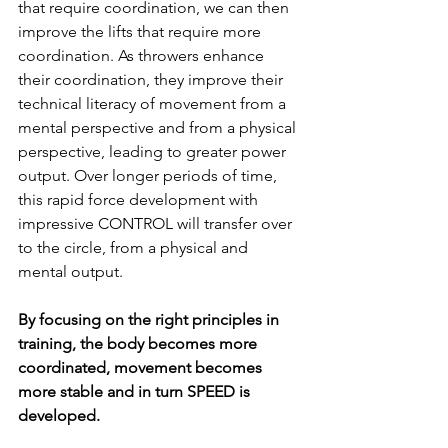
that require coordination, we can then 
improve the lifts that require more 
coordination. As throwers enhance 
their coordination, they improve their 
technical literacy of movement from a 
mental perspective and from a physical 
perspective, leading to greater power 
output. Over longer periods of time, 
this rapid force development with 
impressive CONTROL will transfer over 
to the circle, from a physical and 
mental output. 
By focusing on the right principles in 
training, the body becomes more 
coordinated, movement becomes 
more stable and in turn SPEED is 
developed. 