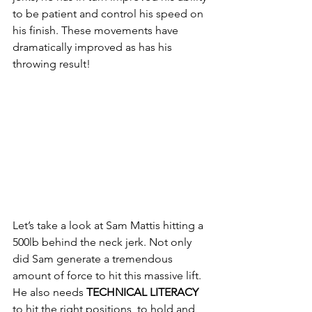
to be patient and control his speed on 
his finish. These movements have 
dramatically improved as has his 
throwing result! 
Let’s take a look at Sam Mattis hitting a 
500lb behind the neck jerk. Not only 
did Sam generate a tremendous 
amount of force to hit this massive lift. 
He also needs 
TECHNICAL LITERACY
to hit the right positions, to hold and 