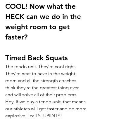
COOL! Now what the 
HECK can we do in the 
weight room to get 
faster?
Timed Back Squats
The tendo unit. They’re cool right. 
They’re neat to have in the weight 
room and all the strength coaches 
think they’re the greatest thing ever 
and will solve all of their problems. 
Hey, if we buy a tendo unit, that means 
our athletes will get faster and be more 
explosive. I call STUPIDITY! 