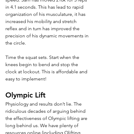
in 4.1 seconds. This has lead to rapid 
organization of his musculature, it has 
increased his mobility and stretch 
reflex and in turn has improved the 
precision of his dynamic movements in 
the circle.
Time the squat sets. Start when the 
knees begin to bend and stop the 
clock at lockout. This is affordable and 
easy to implement! 
Olympic Lift
Physiology and results don’t lie. The 
ridiculous decades of arguing behind 
the effectiveness of Olympic lifting are 
long behind us. We have plenty of 
resources online (including Olifting 